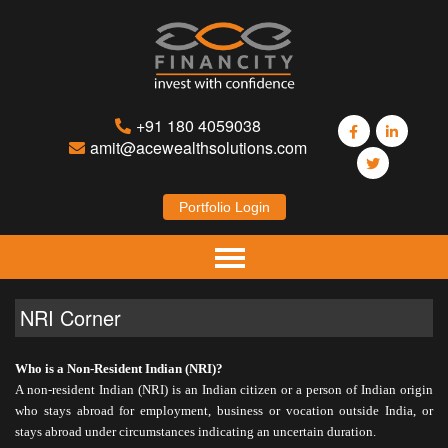
+91 180 4059038
amit@acewealthsolutions.com
Portfolio Login
Home
NRI Corner
About Us
Who is a Non-Resident Indian (NRI)?
Mutual Funds
A non-resident Indian (NRI) is an Indian citizen or a person of Indian origin
who stays abroad for employment, business or vocation outside India, or
Insurance
stays abroad under circumstances indicating an uncertain duration.