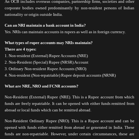
An OCB includes overseas companies, partnership firms, societies and other
corporate bodies owned predominantly by non-resident persons of Indian
nationality or origin outside India.
Can an NRI maintain a bank account in India?
Yes. NRIs can maintain accounts in rupees as well as in foreign currency.
What types of rupee accounts may NRIs maintain?
There are 4 types:
1. Non-resident (External) Rupee Accounts (NRE)
2. Non-Resident (Special) Rupee (NRSR) Account
3. Ordinary Non-resident Rupee Accounts (NRO)
4. Non-resident (Non-repatriable) Rupee deposit accounts (NRNR)
What are NRE, NRO and FCNR accounts?
Non-Resident (External) Rupee (NRE). This is a Rupee account from which
funds are freely repatriable. It can be opened with either funds remitted from
abroad or local funds which can be remitted abroad.
Non-Resident Ordinary Rupee (NRO). This is a Rupee account and can be
opened with funds either remitted from abroad or generated in India. These
funds are non-repatriable. However, under certain circumstances, these are