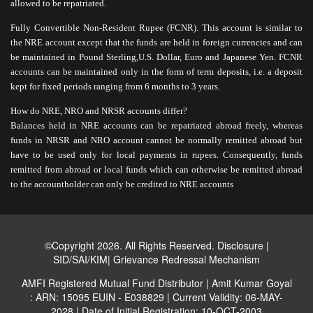
allowed to be repatriated.
Fully Convertible Non-Resident Rupee (FCNR). This account is similar to
the NRE account except that the funds are held in foreign currencies and can
be maintained in Pound Sterling,U.S. Dollar, Euro and Japanese Yen. FCNR
accounts can be maintained only in the form of term deposits, i.e. a deposit
kept for fixed periods ranging from 6 months to 3 years.
How do NRE, NRO and NRSR accounts differ?
Balances held in NRE accounts can be repatriated abroad freely, whereas
funds in NRSR and NRO account cannot be normally remitted abroad but
have to be used only for local payments in rupees. Consequently, funds
remitted from abroad or local funds which can otherwise be remitted abroad
to the accountholder can only be credited to NRE accounts
©Copyright 2026. All Rights Reserved.
Disclosure
|
SID/SAI/KIM
|
Grievance Redressal Mechanism
AMFI Registered Mutual Fund Distributor | Amit Kumar Goyal
: ARN: 15095 EUIN - E038829 | Current Validity: 06-MAY-
2028 | Date of Initial Registration: 10-OCT-2003