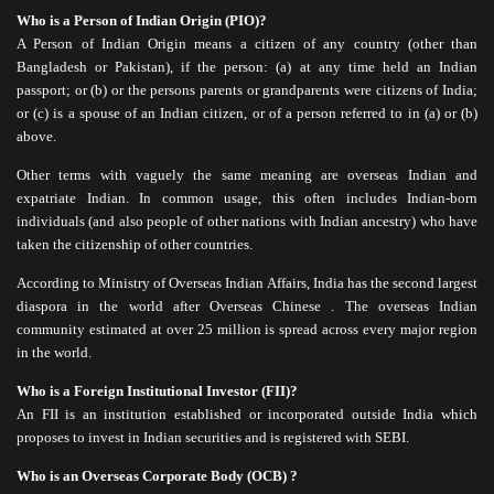
Tax Planning
Who is a Person of Indian Origin (PIO)?
NRI Corner
A Person of Indian Origin means a citizen of any country (other than
Bangladesh or Pakistan), if the person: (a) at any time held an Indian
Contact Us
passport; or (b) or the persons parents or grandparents were citizens of India;
or (c) is a spouse of an Indian citizen, or of a person referred to in (a) or (b)
above.
Other terms with vaguely the same meaning are overseas Indian and
expatriate Indian. In common usage, this often includes Indian-born
individuals (and also people of other nations with Indian ancestry) who have
taken the citizenship of other countries.
According to Ministry of Overseas Indian Affairs, India has the second largest
diaspora in the world after Overseas Chinese . The overseas Indian
community estimated at over 25 million is spread across every major region
in the world.
Who is a Foreign Institutional Investor (FII)?
An FII is an institution established or incorporated outside India which
proposes to invest in Indian securities and is registered with SEBI.
Who is an Overseas Corporate Body (OCB) ?